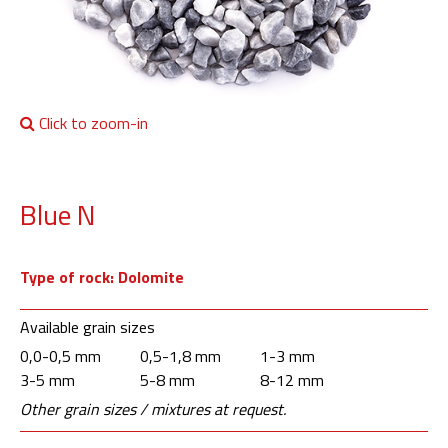
Click to zoom-in
Blue N
Type of rock: Dolomite
Available grain sizes
0,0-0,5 mm
0,5-1,8 mm
1-3 mm
3-5 mm
5-8 mm
8-12 mm
Other grain sizes / mixtures at request.