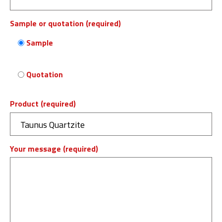
Sample or quotation (required)
Sample
Quotation
Product (required)
Your message (required)