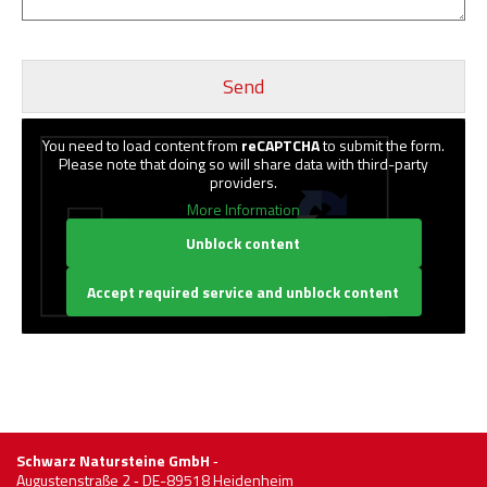
You need to load content from
reCAPTCHA
to submit the form.
Please note that doing so will share data with third-party
providers.
More Information
Unblock content
Accept required service and unblock content
Schwarz Natursteine GmbH
‐
Augustenstraße 2 ‐ DE-89518 Heidenheim