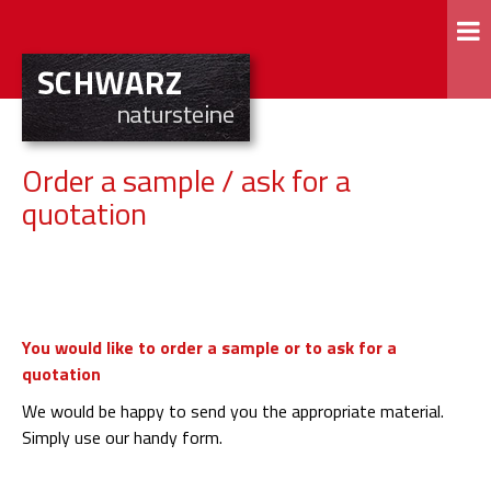
Order a sample / ask for a
quotation
You would like to order a sample or to ask for a
quotation
We would be happy to send you the appropriate material.
Simply use our handy form.