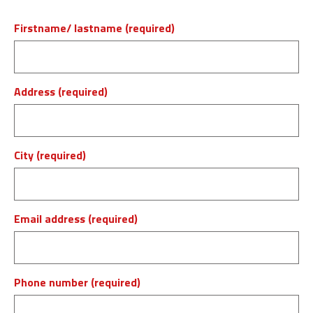
Firstname/ lastname (required)
Address (required)
City (required)
Email address (required)
Phone number (required)